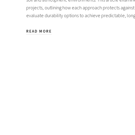
projects, outlining how each approach protects against 
evaluate durability options to achieve predictable, lo
READ MORE