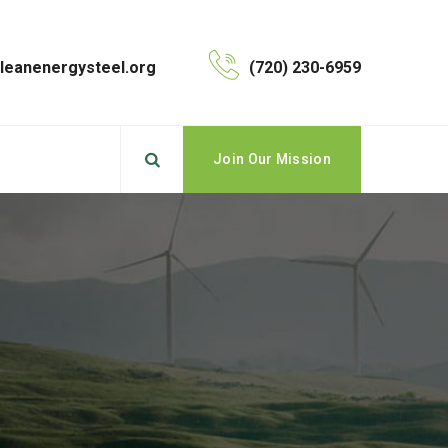
leanenergysteel.org
(720) 230-6959
Join Our Mission