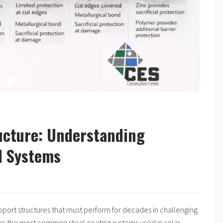
ructure: Understanding
el Systems
support structures that must perform for decades in challenging
nes the most common steel coating systems used in solar