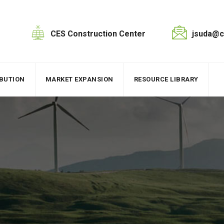
CES Construction Center
jsuda@c
IBUTION
MARKET EXPANSION
RESOURCE LIBRARY