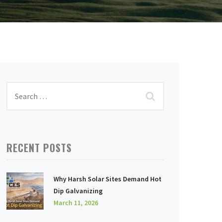
RECENT POSTS
Why Harsh Solar Sites Demand Hot
Dip Galvanizing
March 11, 2026