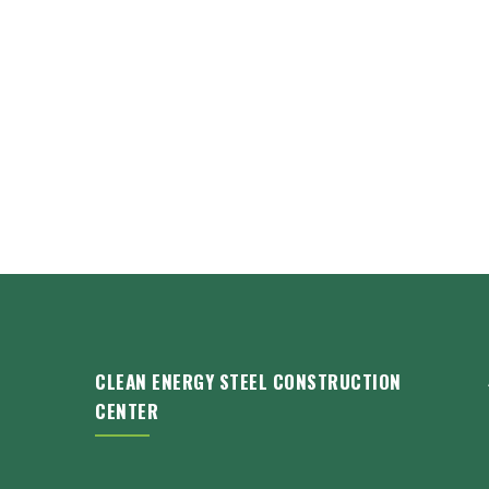
CLEAN ENERGY STEEL CONSTRUCTION
CENTER