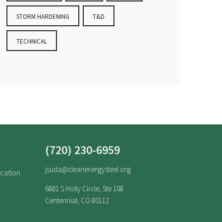
STORM HARDENING
T&D
TECHNICAL
(720) 230-6959
jsuda@cleanenergysteel.org
ucation
6881 S Holly Circle, Ste 108
Centennial, CO 80112