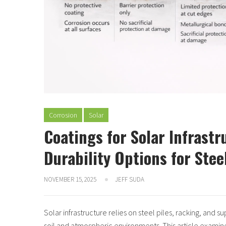
Corrosion
Solar
Coatings for Solar Infrast
Durability Options for Ste
NOVEMBER 15, 2025
JEFF SUDA
Solar infrastructure relies on steel piles, racking, and 
soil and atmospheric environments. This article exami