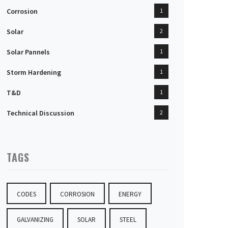
Corrosion
1
Solar
2
Solar Pannels
1
Storm Hardening
1
T&D
1
Technical Discussion
2
TAGS
CODES
CORROSION
ENERGY
GALVANIZING
SOLAR
STEEL