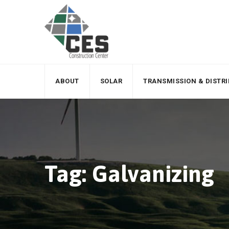
Skip
to
content
ABOUT
SOLAR
TRANSMISSION & DISTR
Tag: Galvanizing