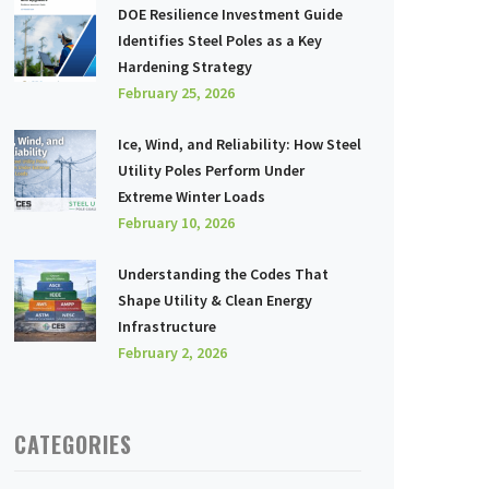
DOE Resilience Investment Guide
Identifies Steel Poles as a Key
Hardening Strategy
February 25, 2026
Ice, Wind, and Reliability: How Steel
Utility Poles Perform Under
Extreme Winter Loads
February 10, 2026
Understanding the Codes That
Shape Utility & Clean Energy
Infrastructure
February 2, 2026
CATEGORIES