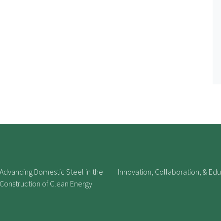
Advancing Domestic Steel in the
Innovation, Collaboration, & Ed
Construction of Clean Energy