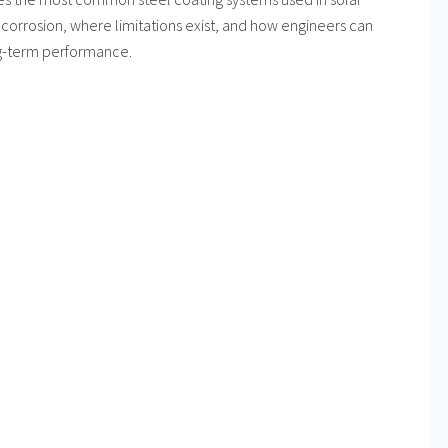
corrosion, where limitations exist, and how engineers can
ng-term performance.